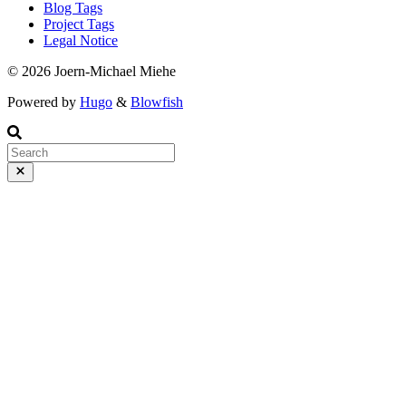
Blog Tags
Project Tags
Legal Notice
© 2026 Joern-Michael Miehe
Powered by
Hugo
&
Blowfish