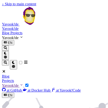
↓
Skip to main content
Yavook!de
Yavook!de
Blog
Projects
Yavook!de
EN
Blog
Projects
Yavook!de
at GitHub
at Docker Hub
at Yavook!Code
EN