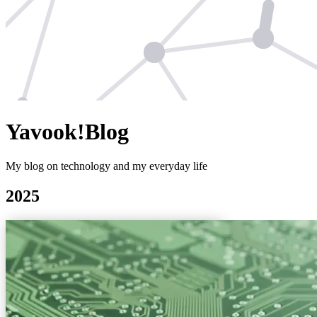
Yavook!Blog
My blog on technology and my everyday life
2025